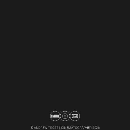
©
ANDREW TROST | CINEMATOGRAPHER
2026