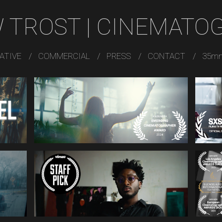
 TROST | CINEMATO
ATIVE
COMMERCIAL
PRESS
CONTACT
35m