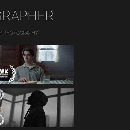
GRAPHER
m PHOTOGRAPHY