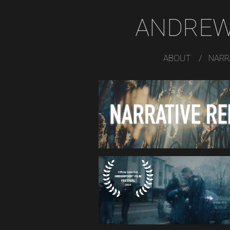
ANDREW
ABOUT
NARR