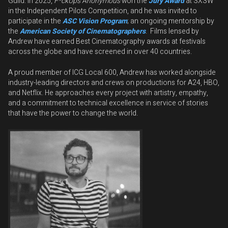
Guild. In 2025,
F*ckUps Anonymous
won the
Jury Award
at SXSW
in the Independent Pilots Competition, and he was invited to
participate in the
ASC Vision Program
; an ongoing mentorship by
the
American Society of Cinematographers
. Films lensed by
Andrew have earned Best Cinematography awards at festivals
across the globe and have screened in over 40 countries.
A proud member of ICG Local 600, Andrew has worked alongside
industry-leading directors and crews on productions for A24, HBO,
and Netflix. He approaches every project with artistry, empathy,
and a commitment to technical excellence in service of stories
that have the power to change the world.