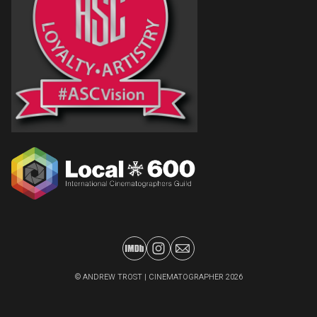
©
ANDREW TROST | CINEMATOGRAPHER
2026