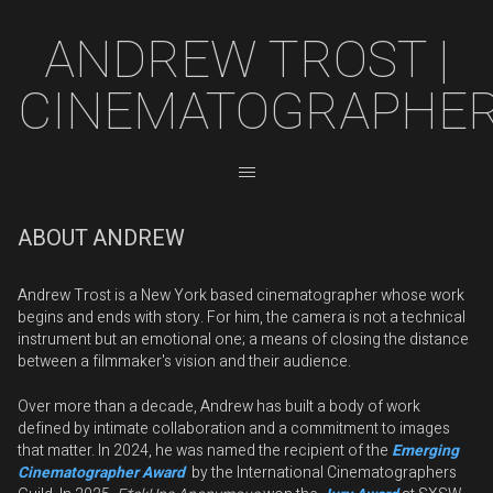
ANDREW TROST |
CINEMATOGRAPHE
ABOUT ANDREW
Andrew Trost is a New York based cinematographer whose work
begins and ends with story. For him, the camera is not a technical
instrument but an emotional one; a means of closing the distance
between a filmmaker's vision and their audience.
Over more than a decade, Andrew has built a body of work
defined by intimate collaboration and a commitment to images
that matter. In 2024, he was named the recipient of the
Emerging
Cinematographer Award
by the International Cinematographers