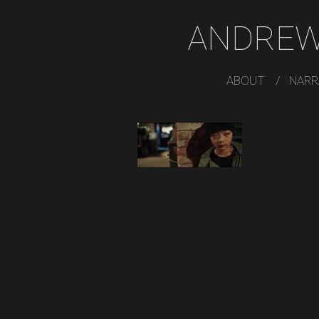
ANDREW
ABOUT
NARR