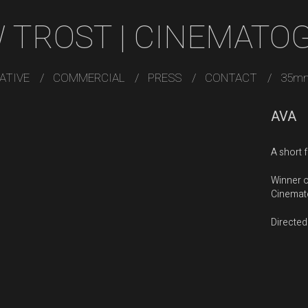
 TROST | CINEMATO
ATIVE
COMMERCIAL
PRESS
CONTACT
35m
AVA
A short 
Winner o
Cinemato
Directed