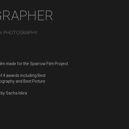
GRAPHER
m PHOTOGRAPHY
film made for the
Sparrow Film Project
.
f 4 awards including Best
graphy and Best Picture.
 by Sacha Iskra