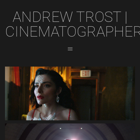
ANDREW TROST |
CINEMATOGRAPHE