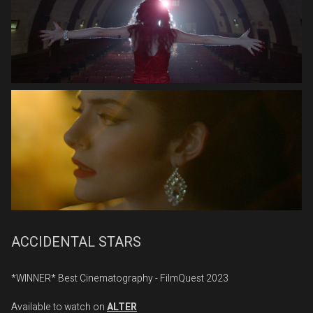
ACCIDENTAL STARS
*WINNER* Best Cinematography - FilmQuest 2023
Available to watch on
ALTER